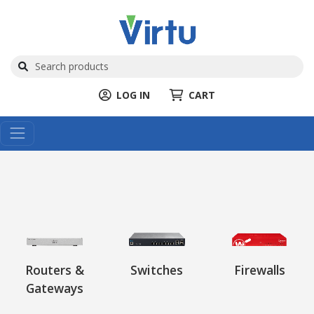
LOG IN
CART
Routers &
Switches
Firewalls
Gateways