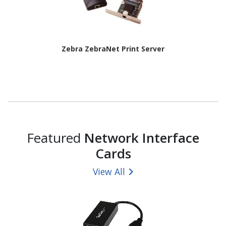
Zebra ZebraNet Print Server
Featured
Network Interface
Cards
View All