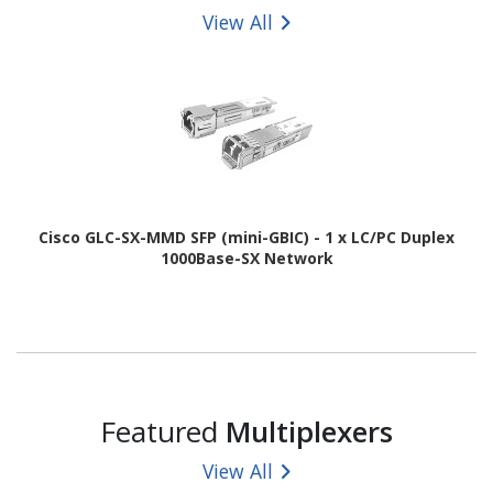
View All
Cisco GLC-SX-MMD SFP (mini-GBIC) - 1 x LC/PC Duplex
1000Base-SX Network
Featured
Multiplexers
View All