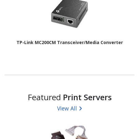
TP-Link MC200CM Transceiver/Media Converter
Featured
Print Servers
View All