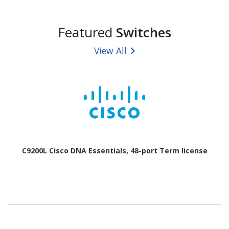
Featured
Switches
View All
C9200L Cisco DNA Essentials, 48-port Term license