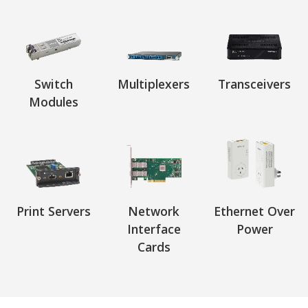
Switch
Multiplexers
Transceivers
Modules
Print Servers
Network
Ethernet Over
Interface
Power
Cards