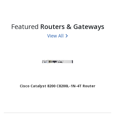
Featured
Routers & Gateways
View All
Cisco Catalyst 8200 C8200L-1N-4T Router