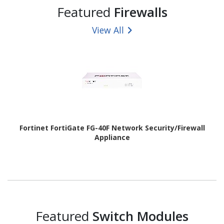
Featured
Firewalls
View All
Fortinet FortiGate FG-40F Network Security/Firewall
Appliance
Featured
Switch Modules