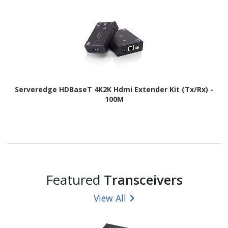
Serveredge HDBaseT 4K2K Hdmi Extender Kit (Tx/Rx) -
100M
Featured
Transceivers
View All