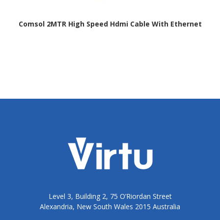
Comsol 2MTR High Speed Hdmi Cable With Ethernet
Level 3, Building 2, 75 O’Riordan Street
Alexandria, New South Wales 2015 Australia