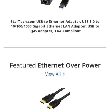
StarTech.com USB to Ethernet Adapter, USB 3.0 to
10/100/1000 Gigabit Ethernet LAN Adapter, USB to
RJ45 Adapter, TAA Compliant
Featured
Ethernet Over Power
View All