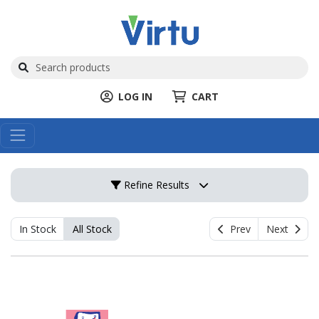
LOG IN
CART
Refine Results
In Stock
All Stock
Prev
Next