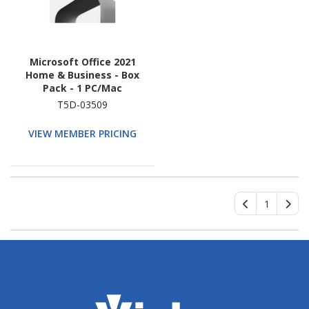
Microsoft Office 2021
Home & Business - Box
Pack - 1 PC/Mac
T5D-03509
VIEW MEMBER PRICING
1