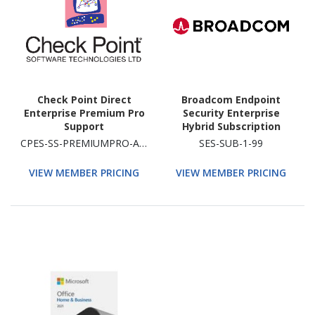
Check Point Direct
Broadcom Endpoint
Enterprise Premium Pro
Security Enterprise
Support
Hybrid Subscription
License With Support 1
CPES-SS-PREMIUMPRO-ADD
SES-SUB-1-99
99 Devic
VIEW MEMBER PRICING
VIEW MEMBER PRICING