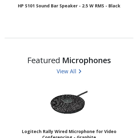
HP S101 Sound Bar Speaker - 2.5 W RMS - Black
Featured
Microphones
View All
Logitech Rally Wired Microphone for Video
Conferencing - Graphite