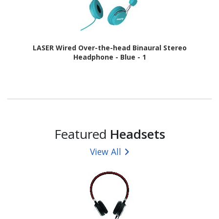
LASER Wired Over-the-head Binaural Stereo
Headphone - Blue - 1
Featured
Headsets
View All