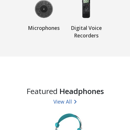
Microphones
Digital Voice
Recorders
Featured
Headphones
View All