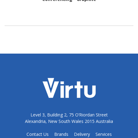
Level 3, Building 2, 75 O’Riordan Street
Alexandria, New South Wales 2015 Australia
Contact Us
Brands
Delivery
Services