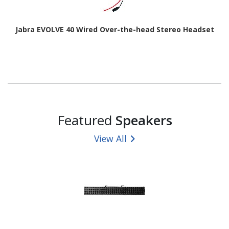
Jabra EVOLVE 40 Wired Over-the-head Stereo Headset
Featured
Speakers
View All