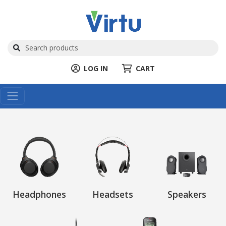
LOG IN
CART
Headphones
Headsets
Speakers