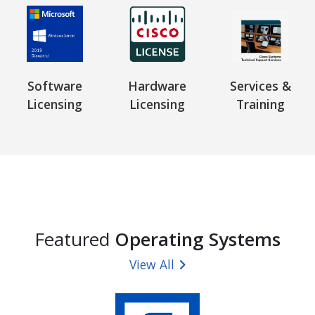
Software
Hardware
Services &
Licensing
Licensing
Training
Featured
Operating Systems
View All