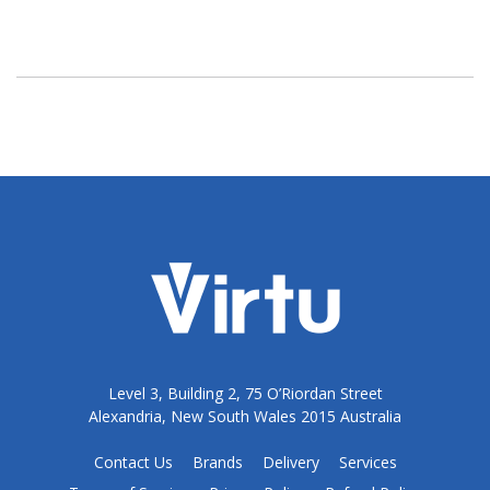
Level 3, Building 2, 75 O’Riordan Street
Alexandria, New South Wales 2015 Australia
Contact Us
Brands
Delivery
Services