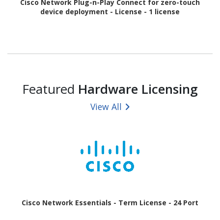
Cisco Network Plug-n-Play Connect for zero-touch
device deployment - License - 1 license
Featured
Hardware Licensing
View All
Cisco Network Essentials - Term License - 24 Port