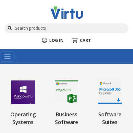
LOG IN
CART
Operating
Business
Software
Systems
Software
Suites