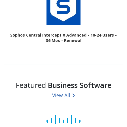
Sophos Central Intercept X Advanced - 10-24 Users -
36 Mos - Renewal
Featured
Business Software
View All