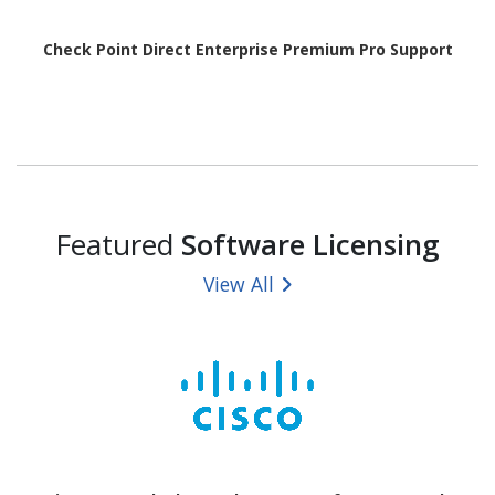
Check Point Direct Enterprise Premium Pro Support
Featured
Software Licensing
View All