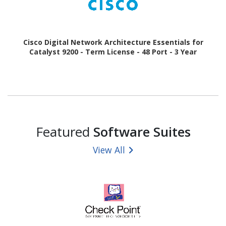
Cisco Digital Network Architecture Essentials for
Catalyst 9200 - Term License - 48 Port - 3 Year
Featured
Software Suites
View All