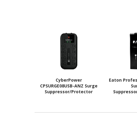
CyberPower
Eaton Profes
CPSURGE08USB-ANZ Surge
Su
Suppressor/Protector
Suppresso