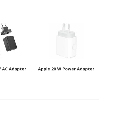
W AC Adapter
Apple 20 W Power Adapter
Apple 12 W