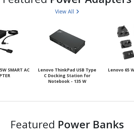
View All
65W SMART AC
Lenovo ThinkPad USB Type
Lenovo 65 
PTER
C Docking Station for
Notebook - 135 W
Featured
Power Banks