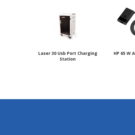
Laser 30 Usb Port Charging
HP 65 W 
Station