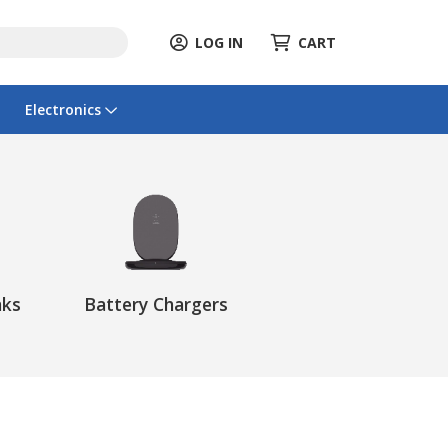
LOG IN
CART
Electronics
nks
Battery Chargers