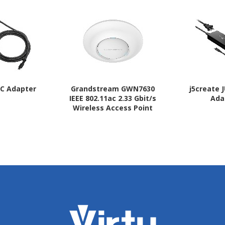
AC Adapter
Grandstream GWN7630
j5create 
IEEE 802.11ac 2.33 Gbit/s
Ada
Wireless Access Point