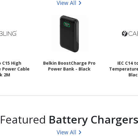
View All
o C15 High
Belkin BoostCharge Pro
IEC C14 t
 Power Cable
Power Bank - Black
Temperature
ck 2M
Bla
Featured
Battery Charger
View All