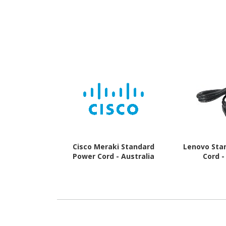
Cisco Meraki Standard
Lenovo Sta
Power Cord - Australia
Cord -