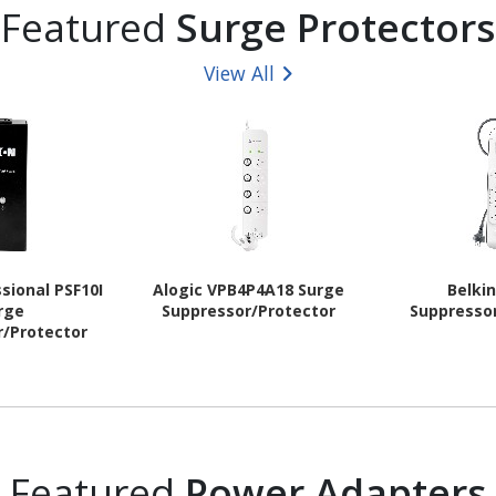
Featured
Surge Protectors
View All
sional PSF10I
Alogic VPB4P4A18 Surge
Belki
rge
Suppressor/Protector
Suppresso
r/Protector
Featured
Power Adapters