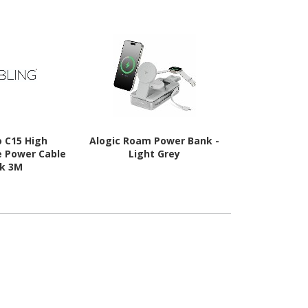
o C15 High
Alogic Roam Power Bank -
Hyper Hype
 Power Cable
Light Grey
Bank 
ck 3M
s