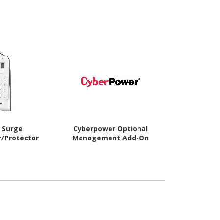
n Surge
Cyberpower Optional
APC by Schne
r/Protector
Management Add-On
Su
Suppresso