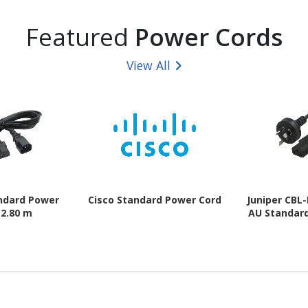
Featured
Power Cords
View All
ndard Power
Cisco Standard Power Cord
Juniper CBL
 2.80 m
AU Standar