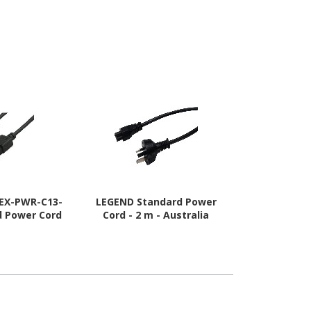
-EX-PWR-C13-
LEGEND Standard Power
Cisco Standa
d Power Cord
Cord - 2 m - Australia
- 3