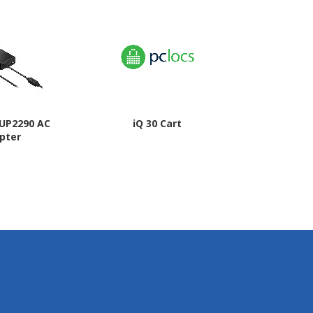
JUP2290 AC
iQ 30 Cart
HP 65W Gal
pter
Wall 