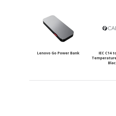
Lenovo Go Power Bank
IEC C14 t
Temperature
Bla