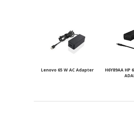
Lenovo 65 W AC Adapter
H6Y89AA HP 
ADA