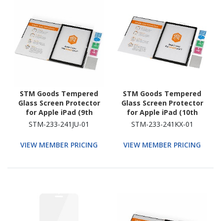
STM Goods Tempered
STM Goods Tempered
Glass Screen Protector
Glass Screen Protector
for Apple iPad (9th
for Apple iPad (10th
Generation), iPad (8th
Generation) - Clear
STM-233-241JU-01
STM-233-241KX-01
Generation), iPad (7th
Generation) - Clear
VIEW MEMBER PRICING
VIEW MEMBER PRICING