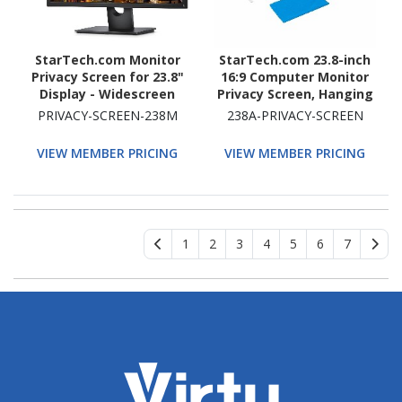
StarTech.com Monitor
StarTech.com 23.8-inch
Privacy Screen for 23.8"
16:9 Computer Monitor
Display - Widescreen
Privacy Screen, Hanging
Computer Monitor
Acrylic Filter, Monitor
PRIVACY-SCREEN-238M
238A-PRIVACY-SCREEN
Security Filter - Blue
Screen Protector/Shield,
Light Reducing Screen
+/- 30 Deg., Glossy
VIEW MEMBER PRICING
VIEW MEMBER PRICING
Protector
1
2
3
4
5
6
7