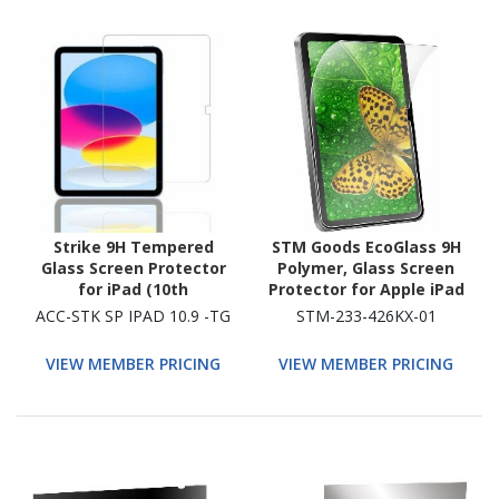
Strike 9H Tempered
STM Goods EcoGlass 9H
Glass Screen Protector
Polymer, Glass Screen
for iPad (10th
Protector for Apple iPad
Generation) - 1
(10th Generation) - Clear
ACC-STK SP IPAD 10.9 -TG
STM-233-426KX-01
VIEW MEMBER PRICING
VIEW MEMBER PRICING