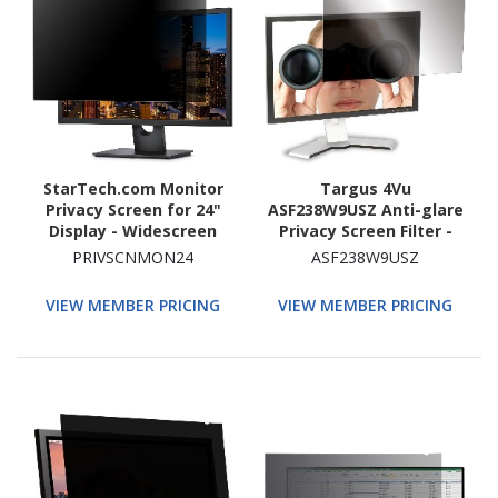
StarTech.com Monitor
Targus 4Vu
Privacy Screen for 24"
ASF238W9USZ Anti-glare
Display - Widescreen
Privacy Screen Filter -
Computer Monitor
Transparent
PRIVSCNMON24
ASF238W9USZ
Security Filter - Blue
Light Reducing Screen
VIEW MEMBER PRICING
VIEW MEMBER PRICING
Protector