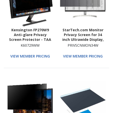
Kensington FP270W9
StarTech.com Monitor
Anti-glare Privacy
Privacy Screen for 34
Screen Protector - TAA
inch Ultrawide Display,
Compliant
21:9 Widescreen
K60729WW
PRIVSCNMON34W
Computer Screen
Security Filter, Blue Light
VIEW MEMBER PRICING
VIEW MEMBER PRICING
Reducing