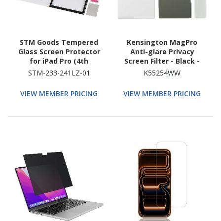
STM Goods Tempered
Kensington MagPro
Glass Screen Protector
Anti-glare Privacy
for iPad Pro (4th
Screen Filter - Black -
Generation), iPad Pro
TAA Compliant
STM-233-241LZ-01
K55254WW
(3rd Generation), iPad
Pro (5th Generation),
VIEW MEMBER PRICING
VIEW MEMBER PRICING
iPad Pro (6th
Generation) - Clear