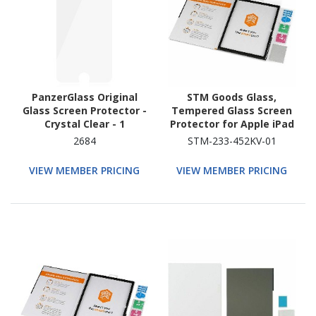
PanzerGlass Original
STM Goods Glass,
Glass Screen Protector -
Tempered Glass Screen
Crystal Clear - 1
Protector for Apple iPad
Pro 11 (2024), iPad Air 11
2684
STM-233-452KV-01
(2024) - Clear
VIEW MEMBER PRICING
VIEW MEMBER PRICING