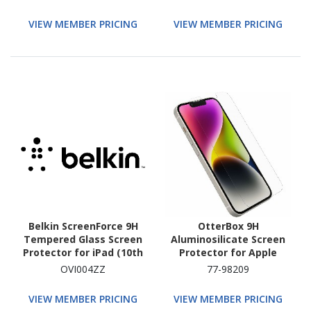
VIEW MEMBER PRICING
VIEW MEMBER PRICING
Belkin ScreenForce 9H
OtterBox 9H
Tempered Glass Screen
Aluminosilicate Screen
Protector for iPad (10th
Protector for Apple
Generation)
iPhone 16e, iPhone 14,
OVI004ZZ
77-98209
iPhone 13 - Clear
VIEW MEMBER PRICING
VIEW MEMBER PRICING