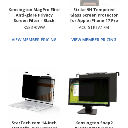
Kensington MagPro Elite
Strike 9H Tempered
Anti-glare Privacy
Glass Screen Protector
Screen Filter - Black
for Apple iPhone 17 Pro
Max
K58370WW
ACC-STKTA17M
VIEW MEMBER PRICING
VIEW MEMBER PRICING
StarTech.com 14-inch
Kensington Snap2