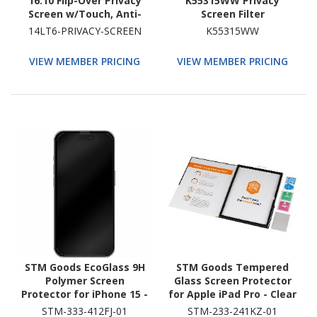
16:10 Flip-Over Privacy
K55315WW Privacy
Screen w/Touch, Anti-
Screen Filter
Glare Privacy Filter,
14LT6-PRIVACY-SCREEN
K55315WW
Laptop Monitor Screen
Protector, Blue Light
VIEW MEMBER PRICING
VIEW MEMBER PRICING
Filter
STM Goods EcoGlass 9H
STM Goods Tempered
Polymer Screen
Glass Screen Protector
Protector for iPhone 15 -
for Apple iPad Pro - Clear
Clear
STM-333-412FJ-01
STM-233-241KZ-01