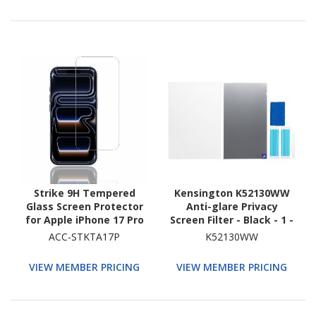
Strike 9H Tempered
Kensington K52130WW
Glass Screen Protector
Anti-glare Privacy
for Apple iPhone 17 Pro
Screen Filter - Black - 1 -
TAA Compliant
ACC-STKTA17P
K52130WW
VIEW MEMBER PRICING
VIEW MEMBER PRICING