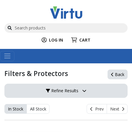
LOG IN
CART
Filters & Protectors
Back
Refine Results
In Stock
All Stock
Prev
Next