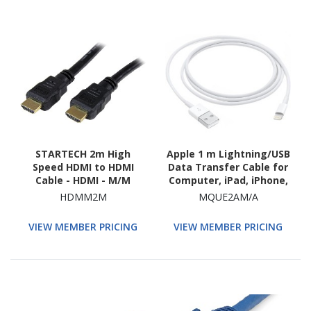
STARTECH 2m High
Apple 1 m Lightning/USB
Speed HDMI to HDMI
Data Transfer Cable for
Cable - HDMI - M/M
Computer, iPad, iPhone,
iPod, Power Adapter,
HDMM2M
MQUE2AM/A
MAC
VIEW MEMBER PRICING
VIEW MEMBER PRICING