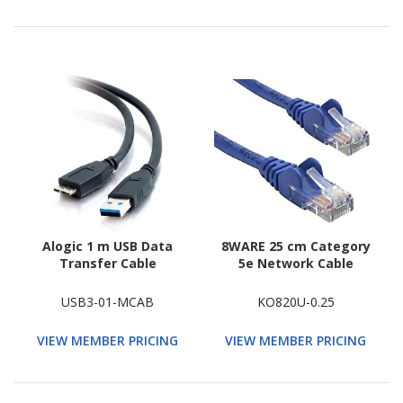
Alogic 1 m USB Data
8WARE 25 cm Category
Transfer Cable
5e Network Cable
USB3-01-MCAB
KO820U-0.25
VIEW MEMBER PRICING
VIEW MEMBER PRICING