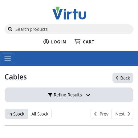
LOG IN
CART
Cables
Back
Refine Results
In Stock
All Stock
Prev
Next