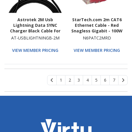
Astrotek 2M Usb
StarTech.com 2m CAT6
Lightning Data SYNC
Ethernet Cable - Red
Charger Black Cable For
Snagless Gigabit - 100W
iPhone 6S 6 Plus 5 5S
PoE UTP 650MHz
AT-USBLIGHTNINGB-2M
N6PATC2MRD
iPad Air Mini iPod
Category 6 Patch Cord
UL Certified Wiring/TIA
VIEW MEMBER PRICING
VIEW MEMBER PRICING
1
2
3
4
5
6
7