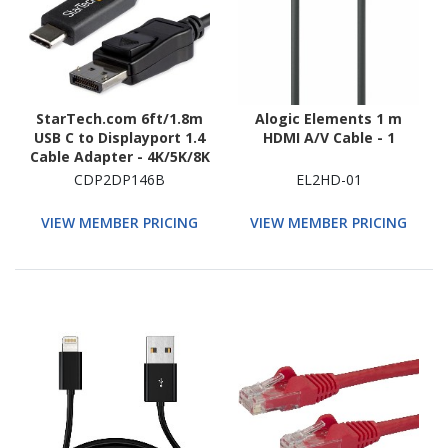
StarTech.com 6ft/1.8m
Alogic Elements 1 m
USB C to Displayport 1.4
HDMI A/V Cable - 1
Cable Adapter - 4K/5K/8K
USB Type C to DP 1.4
CDP2DP146B
EL2HD-01
Monitor Video Converter
Cable - HDR/HBR3/DSC
VIEW MEMBER PRICING
VIEW MEMBER PRICING