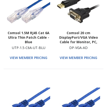
Comsol 1.5M RJ45 Cat 6A
Comsol 20 cm
Ultra Thin Patch Cable -
DisplayPort/VGA Video
Blue
Cable for Monitor, PC,
Video Device
UTP-1.5-C6A-UT-BLU
DP-VGA-AD
VIEW MEMBER PRICING
VIEW MEMBER PRICING