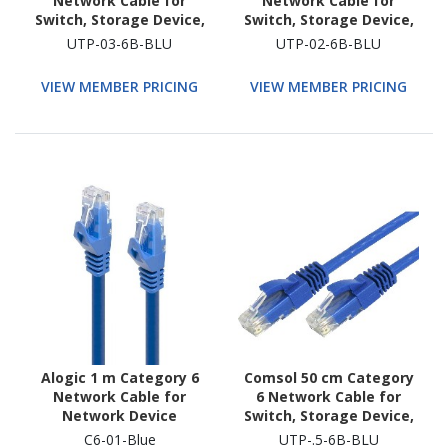
Network Cable for
Network Cable for
Switch, Storage Device,
Switch, Storage Device,
Router, Modem, Host
Router, Modem, Host
UTP-03-6B-BLU
UTP-02-6B-BLU
Bus Adapter, Patch
Bus Adapter, Patch
Panel, Network Device
Panel, Network Device
VIEW MEMBER PRICING
VIEW MEMBER PRICING
Alogic 1 m Category 6
Comsol 50 cm Category
Network Cable for
6 Network Cable for
Network Device
Switch, Storage Device,
Router, Modem, Host
C6-01-Blue
UTP-.5-6B-BLU