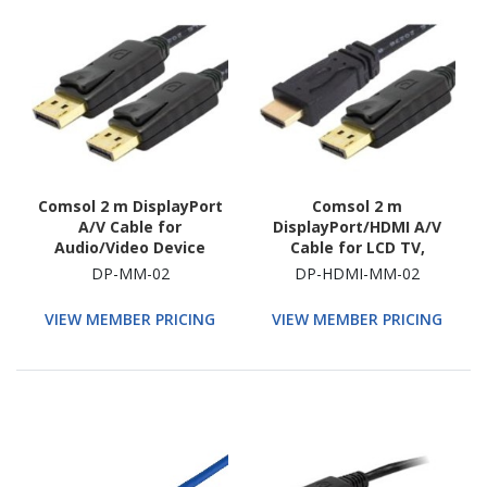
Comsol 2 m DisplayPort
Comsol 2 m
A/V Cable for
DisplayPort/HDMI A/V
Audio/Video Device
Cable for LCD TV,
Plasma, Monitor,
DP-MM-02
DP-HDMI-MM-02
Projector, Audio/Video
Device
VIEW MEMBER PRICING
VIEW MEMBER PRICING