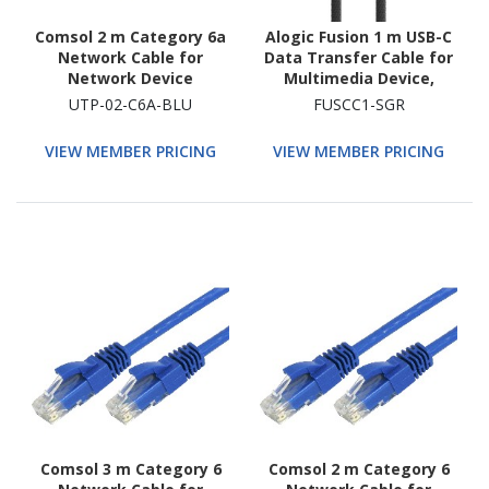
Comsol 2 m Category 6a
Alogic Fusion 1 m USB-C
Network Cable for
Data Transfer Cable for
Network Device
Multimedia Device,
Smartphone, Notebook,
UTP-02-C6A-BLU
FUSCC1-SGR
Tablet, Headphone,
Keyboard - 1
VIEW MEMBER PRICING
VIEW MEMBER PRICING
Comsol 3 m Category 6
Comsol 2 m Category 6