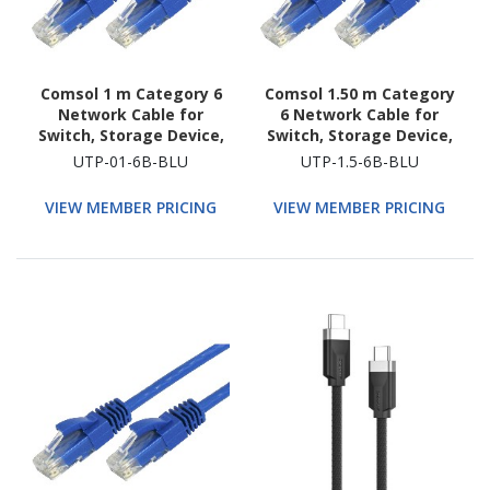
Comsol 1 m Category 6
Comsol 1.50 m Category
Network Cable for
6 Network Cable for
Switch, Storage Device,
Switch, Storage Device,
Router, Modem, Host
Router, Modem, Host
UTP-01-6B-BLU
UTP-1.5-6B-BLU
Bus Adapter, Patch
Bus Adapter, Patch
Panel, Network Device
Panel, Network Device
VIEW MEMBER PRICING
VIEW MEMBER PRICING