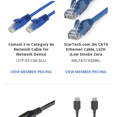
Comsol 3 m Category 6a
StarTech.com 2m CAT6
Network Cable for
Ethernet Cable, LSZH
Network Device
(Low Smoke Zero
Halogen), 10 GbE
UTP-03-C6A-BLU
N6LPATCH2MBL
Snagless 100W PoE UTP
RJ45 Blue CAT 6 Network
VIEW MEMBER PRICING
VIEW MEMBER PRICING
Patch Cord, ETL