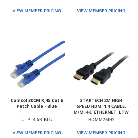
Bus Adapter, Patch
Panel, Network Device
VIEW MEMBER PRICING
VIEW MEMBER PRICING
Comsol 30CM RJ45 Cat 6
STARTECH 2M HIGH
Patch Cable - Blue
SPEED HDMI 1.4 CABLE,
M/M, 4K, ETHERNET, LTW
UTP-.3-6B-BLU
HDMM2MHS
VIEW MEMBER PRICING
VIEW MEMBER PRICING